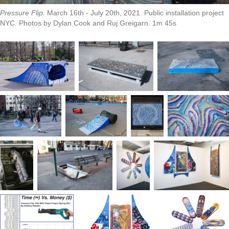
Pressure Flip.
March 16th - July 20th, 2021. Public installation project
NYC. Photos by Dylan Cook and Ruj Greigarn. 1m 45s