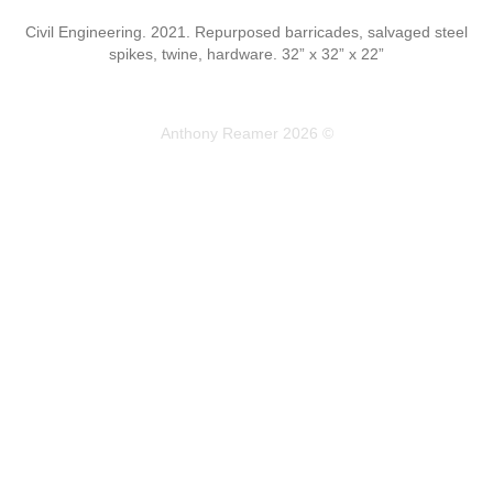
Civil Engineering. 2021. Repurposed barricades, salvaged steel
spikes, twine, hardware. 32” x 32” x 22”
Anthony Reamer 2026 ©